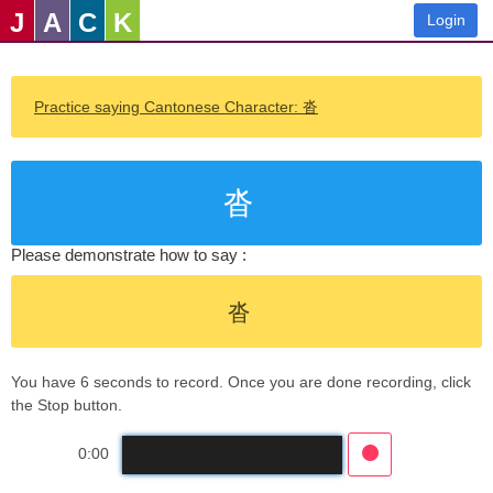
J
A
C
K
Login
Practice saying Cantonese Character: 沓
沓
Please demonstrate how to say :
沓
You have 6 seconds to record. Once you are done recording, click
the Stop button.
0:00