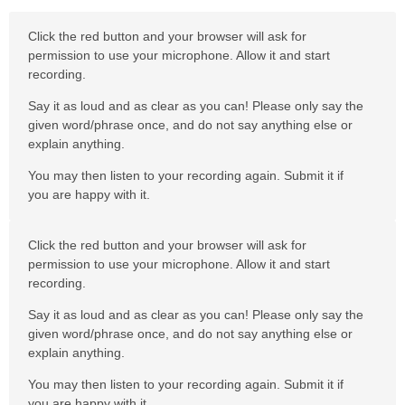
Click the red button and your browser will ask for
permission to use your microphone. Allow it and start
recording.
Say it as loud and as clear as you can! Please only say the
given word/phrase once, and do not say anything else or
explain anything.
You may then listen to your recording again. Submit it if
you are happy with it.
Click the red button and your browser will ask for
permission to use your microphone. Allow it and start
recording.
Say it as loud and as clear as you can! Please only say the
given word/phrase once, and do not say anything else or
explain anything.
You may then listen to your recording again. Submit it if
you are happy with it.