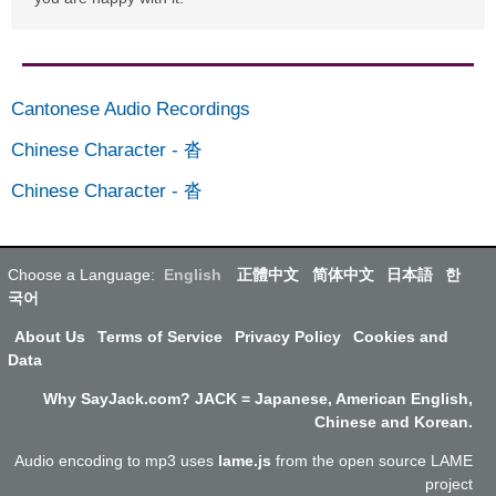
Cantonese Audio Recordings
Chinese Character
-
沓
Chinese Character
-
沓
Choose a Language:
English
正體中文
简体中文
日本語
한
국어
About Us
Terms of Service
Privacy Policy
Cookies and
Data
Why SayJack.com? JACK = Japanese, American English,
Chinese and Korean.
Audio encoding to mp3 uses
lame.js
from the open source LAME
project