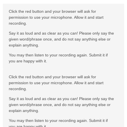
Click the red button and your browser will ask for
permission to use your microphone. Allow it and start
recording.
Say it as loud and as clear as you can! Please only say the
given word/phrase once, and do not say anything else or
explain anything.
You may then listen to your recording again. Submit it if
you are happy with it.
Click the red button and your browser will ask for
permission to use your microphone. Allow it and start
recording.
Say it as loud and as clear as you can! Please only say the
given word/phrase once, and do not say anything else or
explain anything.
You may then listen to your recording again. Submit it if
you are happy with it.