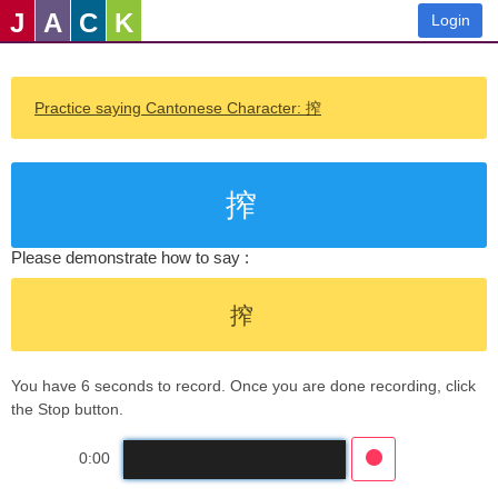
J
A
C
K
Login
Practice saying Cantonese Character: 搾
搾
Please demonstrate how to say :
搾
You have 6 seconds to record. Once you are done recording, click
the Stop button.
0:00