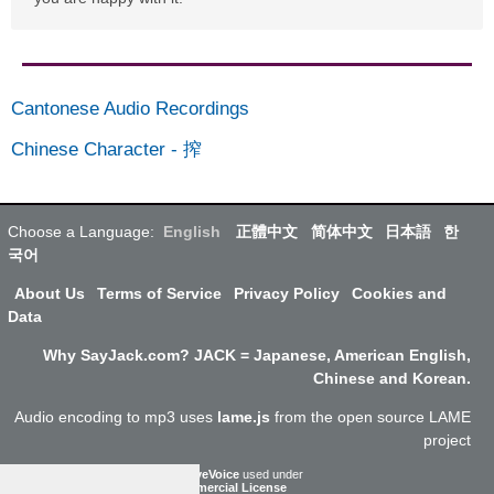
Cantonese Audio Recordings
Chinese Character
-
搾
Choose a Language:
English
正體中文
简体中文
日本語
한
국어
About Us
Terms of Service
Privacy Policy
Cookies and
Data
Why SayJack.com? JACK = Japanese, American English,
Chinese and Korean.
Audio encoding to mp3 uses
lame.js
from the open source LAME
project
ResponsiveVoice
used under
Non-Commercial License