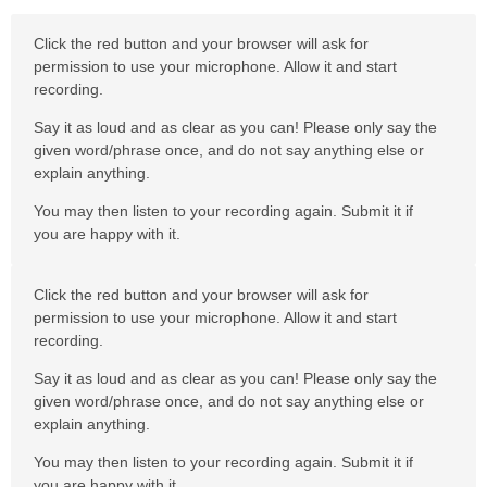
Click the red button and your browser will ask for
permission to use your microphone. Allow it and start
recording.
Say it as loud and as clear as you can! Please only say the
given word/phrase once, and do not say anything else or
explain anything.
You may then listen to your recording again. Submit it if
you are happy with it.
Click the red button and your browser will ask for
permission to use your microphone. Allow it and start
recording.
Say it as loud and as clear as you can! Please only say the
given word/phrase once, and do not say anything else or
explain anything.
You may then listen to your recording again. Submit it if
you are happy with it.