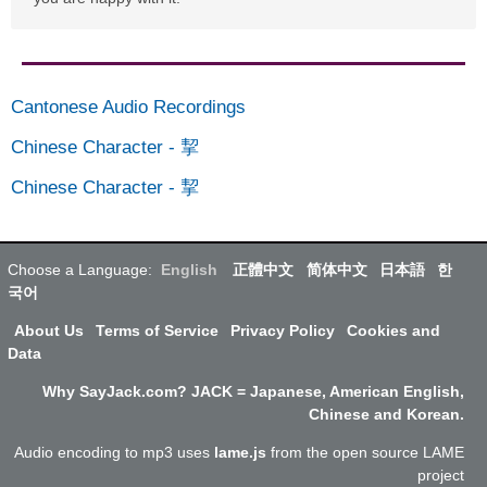
Cantonese Audio Recordings
Chinese Character
-
挈
Chinese Character
-
挈
Choose a Language:
English
正體中文
简体中文
日本語
한
국어
About Us
Terms of Service
Privacy Policy
Cookies and
Data
Why SayJack.com? JACK = Japanese, American English,
Chinese and Korean.
Audio encoding to mp3 uses
lame.js
from the open source LAME
project