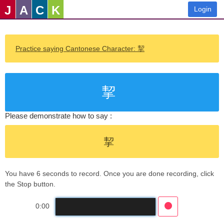
J
A
C
K
Login
Practice saying Cantonese Character: 挈
挈
Please demonstrate how to say :
挈
You have 6 seconds to record. Once you are done recording, click
the Stop button.
0:00