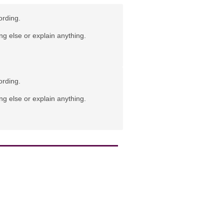
ording.
ng else or explain anything.
ording.
ng else or explain anything.