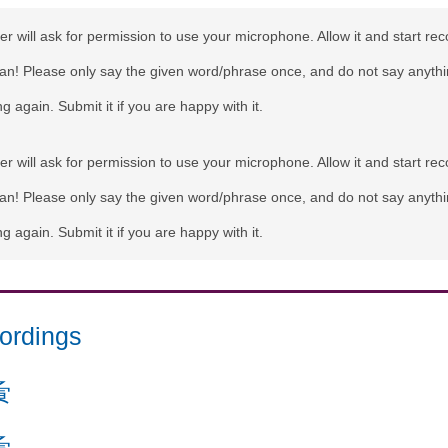
r will ask for permission to use your microphone. Allow it and start rec
can! Please only say the given word/phrase once, and do not say anythi
g again. Submit it if you are happy with it.
r will ask for permission to use your microphone. Allow it and start rec
can! Please only say the given word/phrase once, and do not say anythi
g again. Submit it if you are happy with it.
ordings
夤
夤