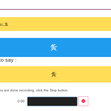
er: 夤
夤
o say :
夤
 are done recording, click the Stop button.
0:00