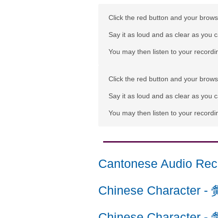
Click the red button and your browse
Say it as loud and as clear as you 
You may then listen to your recordin
Click the red button and your browse
Say it as loud and as clear as you 
You may then listen to your recordin
Cantonese Audio Rec
Chinese Character
-
Chinese Character
-