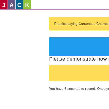
J
A
C
K
Practice saying Cantonese Charact
Please demonstrate how t
You have 6 seconds to record. Once you