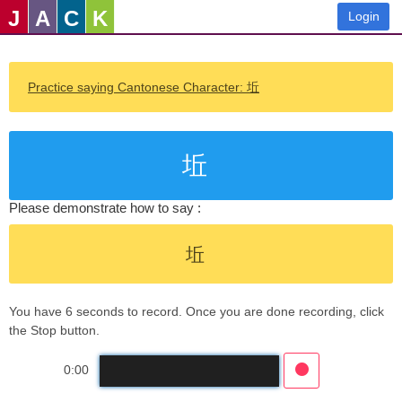
J
A
C
K
Login
Practice saying Cantonese Character: 坵
坵
Please demonstrate how to say :
坵
You have 6 seconds to record. Once you are done recording, click
the Stop button.
0:00