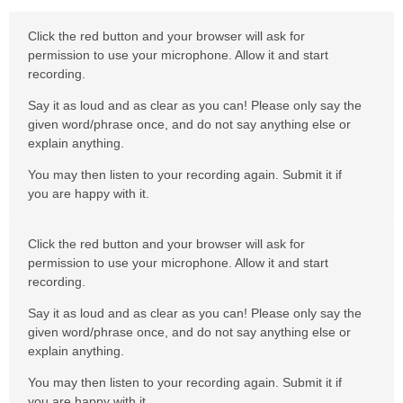
Click the red button and your browser will ask for
permission to use your microphone. Allow it and start
recording.
Say it as loud and as clear as you can! Please only say the
given word/phrase once, and do not say anything else or
explain anything.
You may then listen to your recording again. Submit it if
you are happy with it.
Click the red button and your browser will ask for
permission to use your microphone. Allow it and start
recording.
Say it as loud and as clear as you can! Please only say the
given word/phrase once, and do not say anything else or
explain anything.
You may then listen to your recording again. Submit it if
you are happy with it.