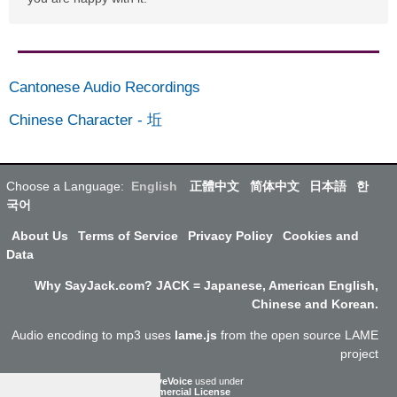
Cantonese Audio Recordings
Chinese Character
-
坵
Choose a Language:
English
正體中文
简体中文
日本語
한
국어
About Us
Terms of Service
Privacy Policy
Cookies and
Data
Why SayJack.com? JACK = Japanese, American English,
Chinese and Korean.
Audio encoding to mp3 uses
lame.js
from the open source LAME
project
ResponsiveVoice
used under
Non-Commercial License