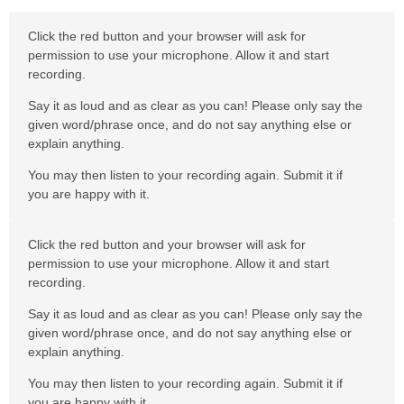
Click the red button and your browser will ask for
permission to use your microphone. Allow it and start
recording.
Say it as loud and as clear as you can! Please only say the
given word/phrase once, and do not say anything else or
explain anything.
You may then listen to your recording again. Submit it if
you are happy with it.
Click the red button and your browser will ask for
permission to use your microphone. Allow it and start
recording.
Say it as loud and as clear as you can! Please only say the
given word/phrase once, and do not say anything else or
explain anything.
You may then listen to your recording again. Submit it if
you are happy with it.