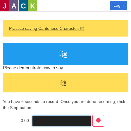
J
A
C
K
Login
Practice saying Cantonese Character: 噠
噠
Please demonstrate how to say :
噠
You have 6 seconds to record. Once you are done recording, click
the Stop button.
0:00