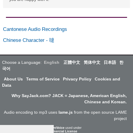
Cantonese Audio Recordings
Chinese Character
-
噠
Choose a Language:
English
正體中文
简体中文
日本語
한
국어
About Us
Terms of Service
Privacy Policy
Cookies and
Data
Why SayJack.com? JACK = Japanese, American English,
Chinese and Korean.
Audio encoding to mp3 uses
lame.js
from the open source LAME
project
ResponsiveVoice
used under
Non-Commercial License