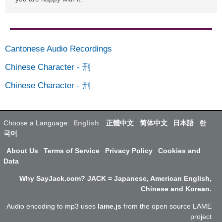
Cantonese Audio Recordings
Chinese Character
-
刑
Chinese Character
-
刑
Choose a Language:
English
正體中文
简体中文
日本語
한
국어
About Us
Terms of Service
Privacy Policy
Cookies and
Data
Why SayJack.com? JACK = Japanese, American English,
Chinese and Korean.
Audio encoding to mp3 uses
lame.js
from the open source LAME
project