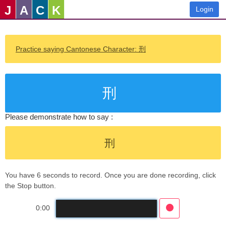
J
A
C
K
Login
Practice saying Cantonese Character: 刑
刑
Please demonstrate how to say :
刑
You have 6 seconds to record. Once you are done recording, click
the Stop button.
0:00