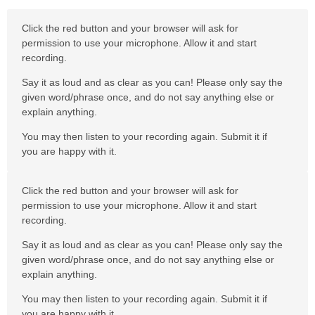
Click the red button and your browser will ask for
permission to use your microphone. Allow it and start
recording.
Say it as loud and as clear as you can! Please only say the
given word/phrase once, and do not say anything else or
explain anything.
You may then listen to your recording again. Submit it if
you are happy with it.
Click the red button and your browser will ask for
permission to use your microphone. Allow it and start
recording.
Say it as loud and as clear as you can! Please only say the
given word/phrase once, and do not say anything else or
explain anything.
You may then listen to your recording again. Submit it if
you are happy with it.