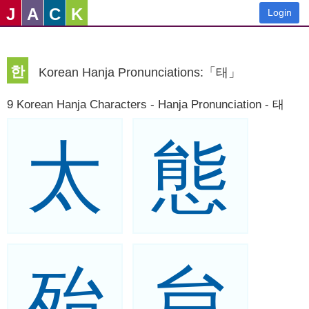
J
A
C
K
Login
한
Korean Hanja Pronunciations:「태」
9 Korean Hanja Characters - Hanja Pronunciation - 태
太
態
殆
怠