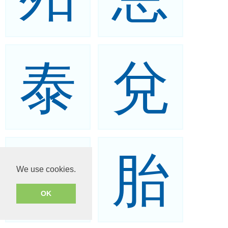
泰
兌
台
胎
We use cookies.
OK