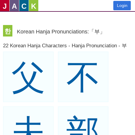
J
A
C
K
Login
한
Korean Hanja Pronunciations:「부」
22 Korean Hanja Characters - Hanja Pronunciation - 부
父
不
夫
部