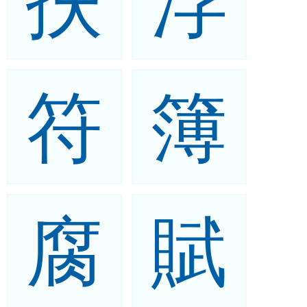
扶
浮
符
簿
腐
賦