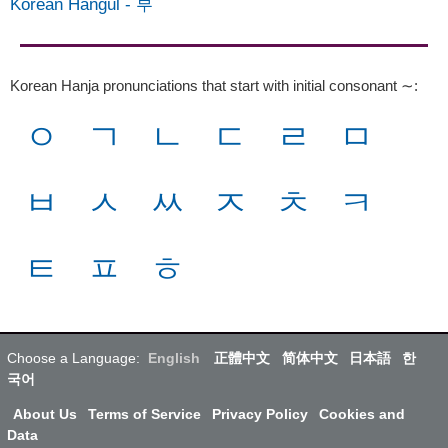
Korean Hangul
-
부
Korean Hanja pronunciations that start with initial consonant ∼
:
ㅇ
ㄱ
ㄴ
ㄷ
ㄹ
ㅁ
ㅂ
ㅅ
ㅆ
ㅈ
ㅊ
ㅋ
ㅌ
ㅍ
ㅎ
Choose a Language:
English
正體中文
简体中文
日本語
한
국어
About Us
Terms of Service
Privacy Policy
Cookies and
Data