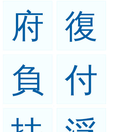
府
復
負
付