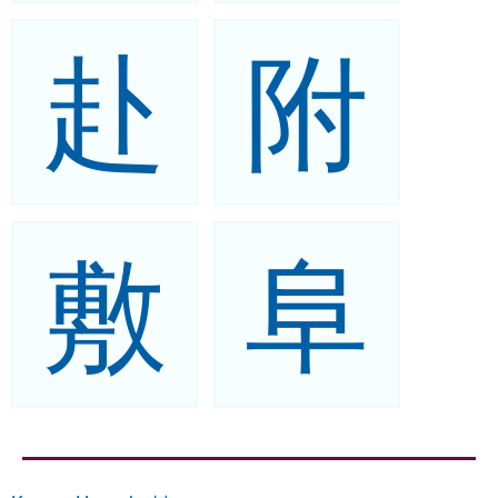
赴
附
敷
阜