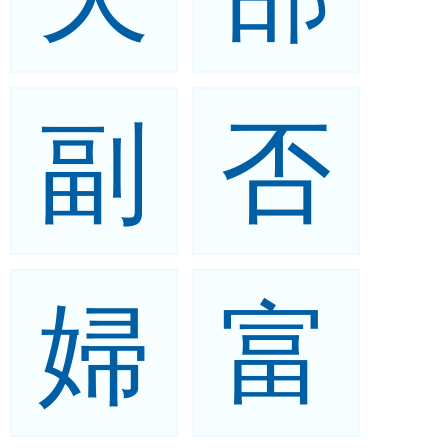
副
否
婦
富