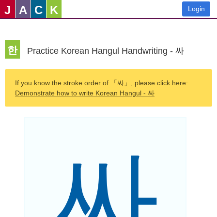
J
A
C
K
Login
한
Practice Korean Hangul Handwriting - 싸
If you know the stroke order of 「싸」, please click here:
Demonstrate how to write Korean Hangul - 싸
싸