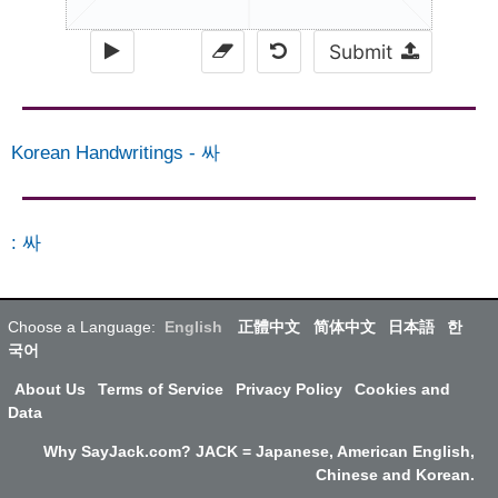
Submit
Korean Handwritings
-
싸
:
싸
Choose a Language:
English
正體中文
简体中文
日本語
한
국어
About Us
Terms of Service
Privacy Policy
Cookies and
Data
Why SayJack.com? JACK = Japanese, American English,
Chinese and Korean.