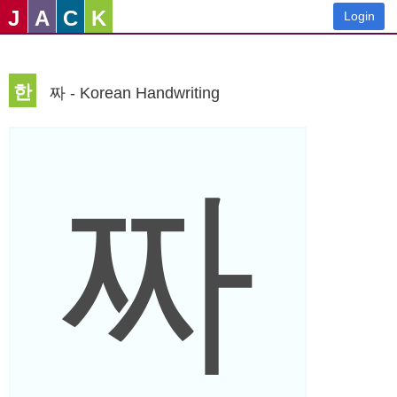
J
A
C
K
Login
한
짜 - Korean Handwriting
짜