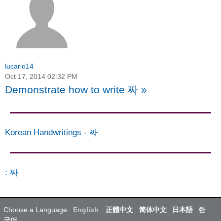
lucario14
Oct 17, 2014 02:32 PM
Demonstrate how to write 짜
»
Korean Handwritings
-
짜
:
짜
Choose a Language:
English
正體中文
简体中文
日本語
한
국어