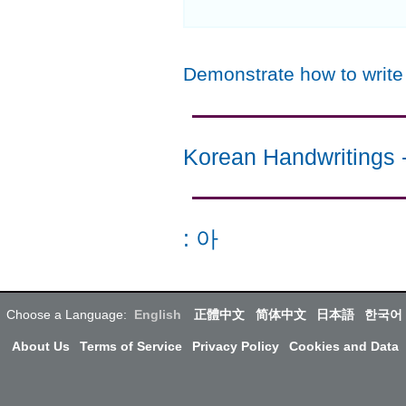
Demonstrate how to writ
Korean Handwritings
:
아
Choose a Language:
English
正體中文
简体中文
日本語
한국어
About Us
Terms of Service
Privacy Policy
Cookies and Data