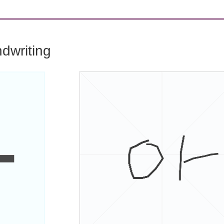
dwriting
아