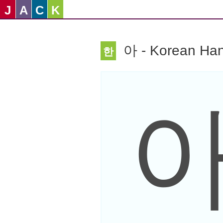
J
A
C
K
아 - Korean Han
한