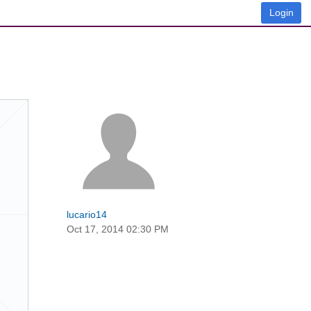
Login
lucario14
Oct 17, 2014 02:30 PM