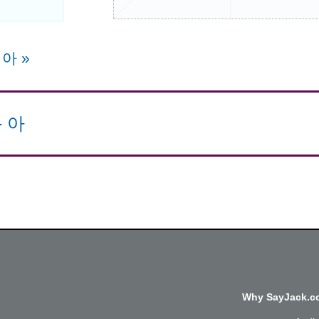
e 아
»
-
아
Why SayJack.co