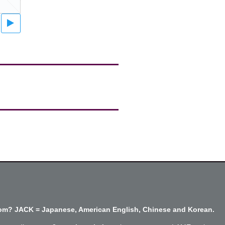
m? JACK = Japanese, American English, Chinese and Korean.