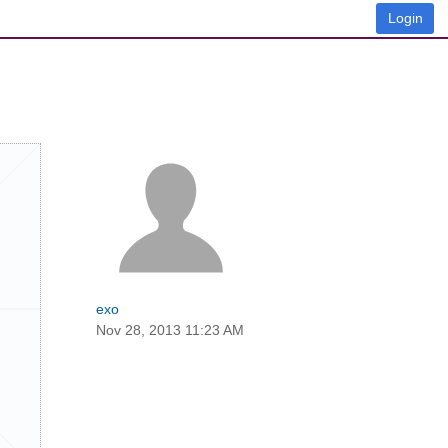
Login
exo
Nov 28, 2013 11:23 AM