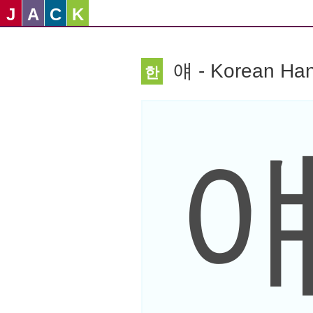
J
A
C
K
얘 - Korean Han
한