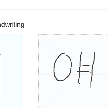
dwriting
얘