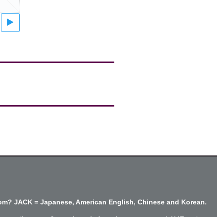
m? JACK = Japanese, American English, Chinese and Korean.