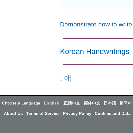
Demonstrate how to writ
Korean Handwritings
:
얘
Choose a Language:
English
正體中文
简体中文
日本語
한국어
About Us
Terms of Service
Privacy Policy
Cookies and Data