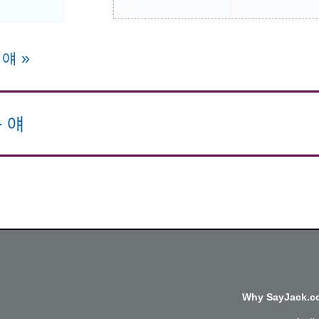
e 얘
»
-
얘
Why SayJack.co