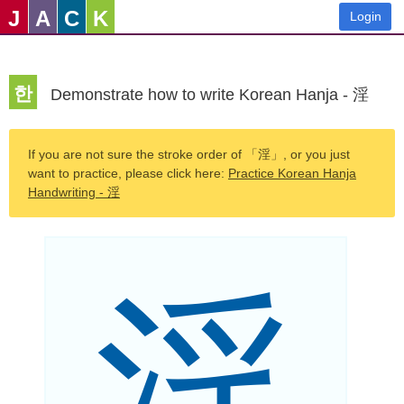
J
A
C
K
Login
한
Demonstrate how to write Korean Hanja - 淫
If you are not sure the stroke order of 「淫」, or you just
want to practice, please click here:
Practice Korean Hanja
Handwriting - 淫
淫