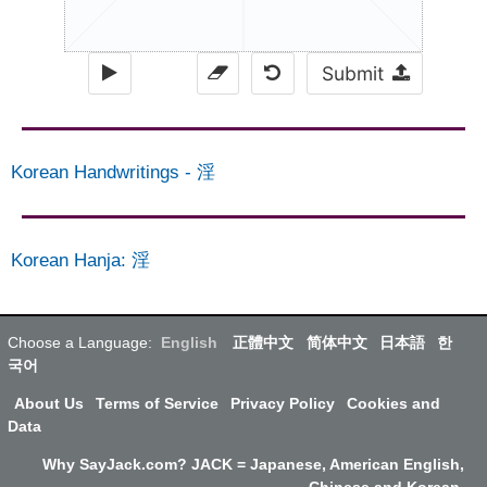
Submit
Korean Handwritings
-
淫
Korean Hanja
:
淫
Choose a Language:
English
正體中文
简体中文
日本語
한
국어
About Us
Terms of Service
Privacy Policy
Cookies and
Data
Why SayJack.com? JACK = Japanese, American English,
Chinese and Korean.