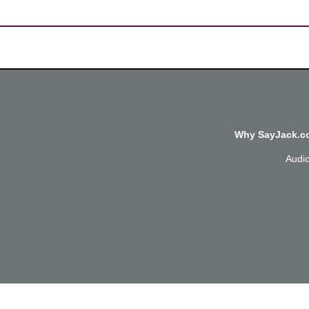
Why SayJack.co
Audi