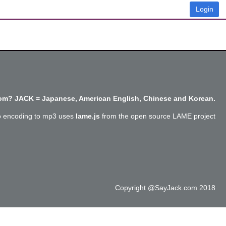
Login
m? JACK = Japanese, American English, Chinese and Korean.
o encoding to mp3 uses
lame.js
from the open source LAME project
Copyright @SayJack.com 2018