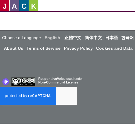
J
A
C
K
Choose a Language:
English
正體中文
简体中文
日本語
한국어
About Us
Terms of Service
Privacy Policy
Cookies and Data
ResponsiveVoice
used under
Non-Commercial License