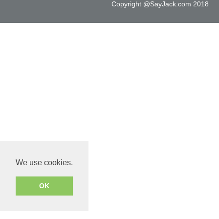
Copyright @SayJack.com 2018
We use cookies.
OK