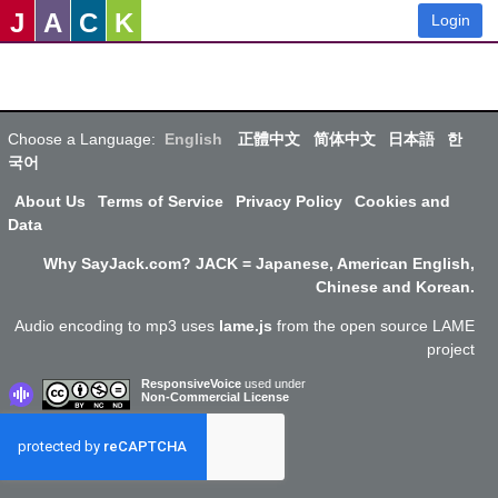
J
A
C
K
Login
Choose a Language:
English
正體中文
简体中文
日本語
한
국어
About Us
Terms of Service
Privacy Policy
Cookies and
Data
Why SayJack.com? JACK = Japanese, American English,
Chinese and Korean.
Audio encoding to mp3 uses
lame.js
from the open source LAME
project
ResponsiveVoice
used under
Non-Commercial License