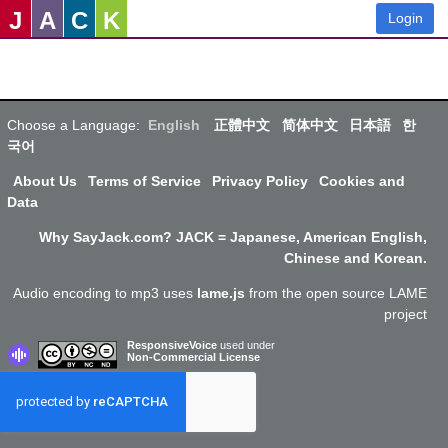
J
A
C
K
Login
Choose a Language:
English
正體中文
简体中文
日本語
한
국어
About Us
Terms of Service
Privacy Policy
Cookies and
Data
Why SayJack.com? JACK = Japanese, American English,
Chinese and Korean.
Audio encoding to mp3 uses
lame.js
from the open source LAME
project
ResponsiveVoice
used under
Non-Commercial License