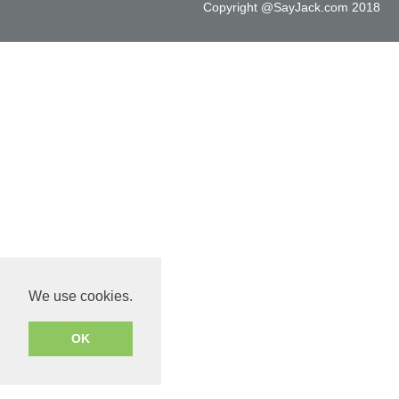
Copyright @SayJack.com 2018
We use cookies.
OK