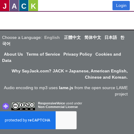
J
A
C
K
Login
Choose a Language:
English
正體中文
简体中文
日本語
한
국어
About Us
Terms of Service
Privacy Policy
Cookies and
Data
Why SayJack.com? JACK = Japanese, American English,
Chinese and Korean.
Audio encoding to mp3 uses
lame.js
from the open source LAME
project
ResponsiveVoice
used under
Non-Commercial License