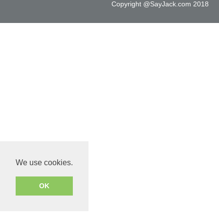
Copyright @SayJack.com 2018
We use cookies.
OK