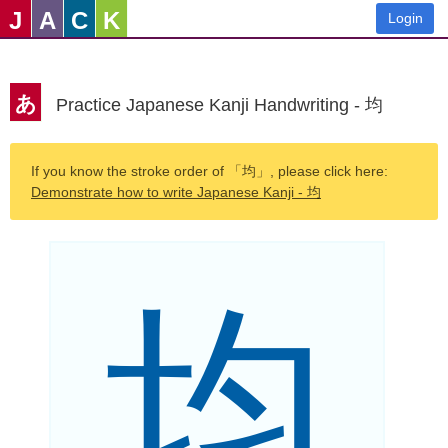
J
A
C
K
Login
あ
Practice Japanese Kanji Handwriting - 均
If you know the stroke order of 「均」, please click here:
Demonstrate how to write Japanese Kanji - 均
均