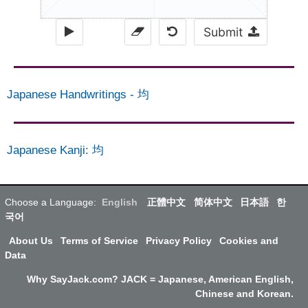
Submit
Japanese Handwritings
-
均
Japanese Kanji
:
均
Choose a Language:
English
正體中文
简体中文
日本語
한
국어
About Us
Terms of Service
Privacy Policy
Cookies and
Data
Why SayJack.com? JACK = Japanese, American English,
Chinese and Korean.