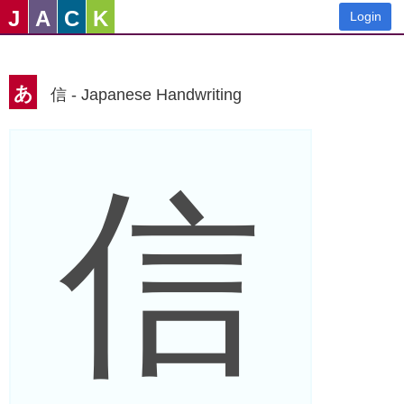
J
A
C
K
Login
あ
信 - Japanese Handwriting
信