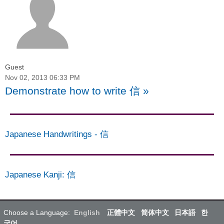
Guest
Nov 02, 2013 06:33 PM
Demonstrate how to write 信
»
Japanese Handwritings
-
信
Japanese Kanji
:
信
Choose a Language:
English
正體中文
简体中文
日本語
한
국어