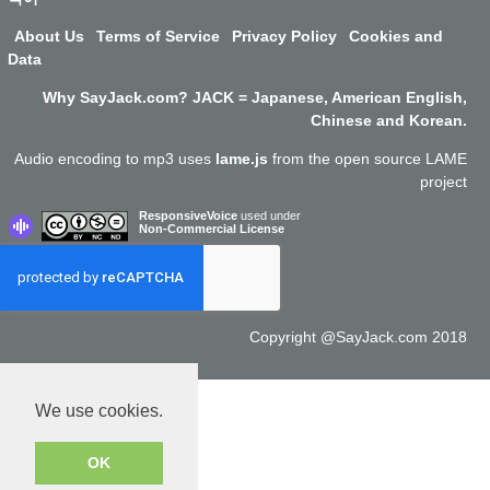
About Us
Terms of Service
Privacy Policy
Cookies and
Data
Why SayJack.com? JACK = Japanese, American English,
Chinese and Korean.
Audio encoding to mp3 uses
lame.js
from the open source LAME
project
ResponsiveVoice
used under
Non-Commercial License
Copyright @SayJack.com 2018
We use cookies.
OK