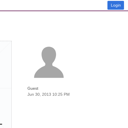
Login
Guest
Jun 30, 2013 10:25 PM