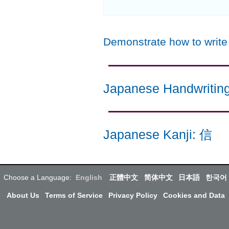
Demonstrate how to writ
Japanese Handwritin
Japanese Kanji
:
信
Choose a Language:
English
正體中文
简体中文
日本語
한국어
About Us
Terms of Service
Privacy Policy
Cookies and Data