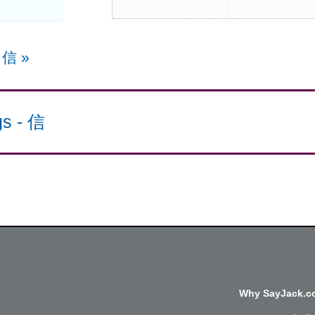
e 信
»
gs
-
信
Why SayJack.co