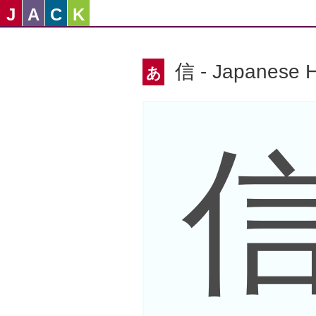
J
A
C
K
信 - Japanese H
あ