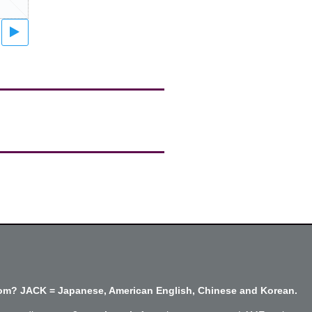
m? JACK = Japanese, American English, Chinese and Korean.