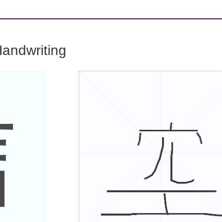
andwriting
信