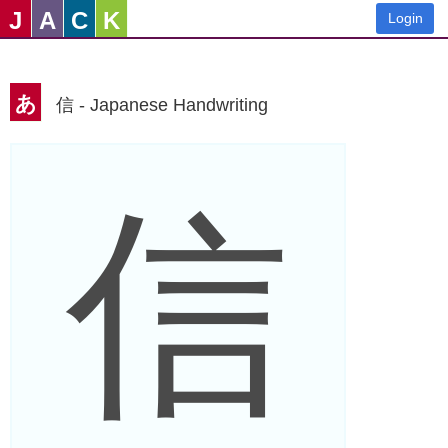
J
A
C
K
Login
あ
信 - Japanese Handwriting
信