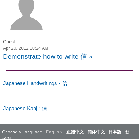
Guest
Apr 29, 2012 10:24 AM
Demonstrate how to write 信
»
Japanese Handwritings
-
信
Japanese Kanji
:
信
Choose a Language:
English
正體中文
简体中文
日本語
한
국어