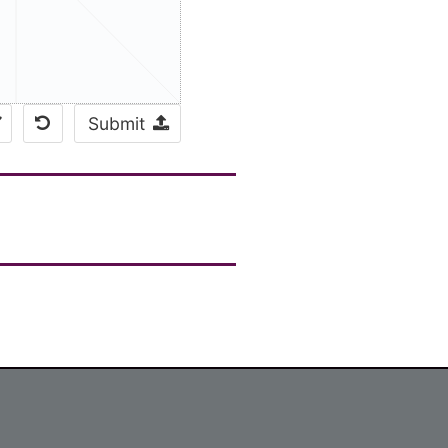
Submit