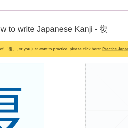
w to write Japanese Kanji - 復
 of 「復」, or you just want to practice, please click here:
Practice Japa
復