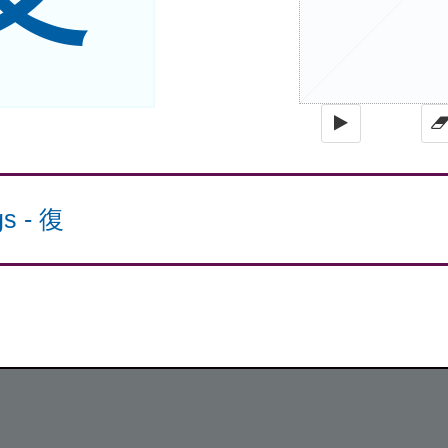
gs
-
復