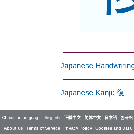
Japanese Handwritin
Japanese Kanji
:
復
Choose a Language:
English
正體中文
简体中文
日本語
한국어
About Us
Terms of Service
Privacy Policy
Cookies and Data