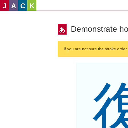
J
A
C
K
Demonstrate ho
あ
If you are not sure the stroke order