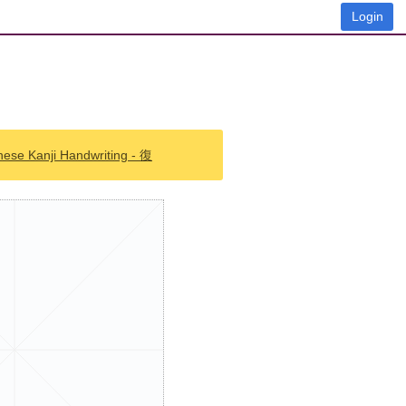
Login
nese Kanji Handwriting - 復