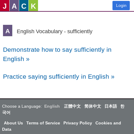
J
A
C
K
Login
A
English Vocabulary - sufficiently
Demonstrate how to say sufficiently in
English
»
Practice saying sufficiently in English
»
Choose a Language:
English
正體中文
简体中文
日本語
한
국어
About Us
Terms of Service
Privacy Policy
Cookies and
Data