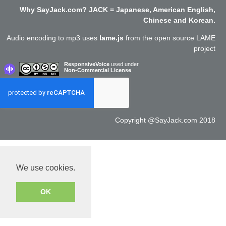
Why SayJack.com? JACK = Japanese, American English,
Chinese and Korean.
Audio encoding to mp3 uses
lame.js
from the open source LAME
project
ResponsiveVoice
used under
Non-Commercial License
Copyright @SayJack.com 2018
We use cookies.
OK