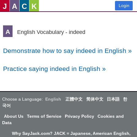
J
A
C
K
Login
A
English Vocabulary - indeed
Demonstrate how to say indeed in English
»
Practice saying indeed in English
»
Choose a Language:
English
正體中文
简体中文
日本語
한
국어
About Us
Terms of Service
Privacy Policy
Cookies and
Data
Why SayJack.com? JACK = Japanese, American English,