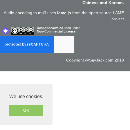
Chinese and Korean.
Audio encoding to mp3 uses
lame.js
from the open source LAME
project
ResponsiveVoice
used under
Non-Commercial License
Copyright @SayJack.com 2018
We use cookies.
OK