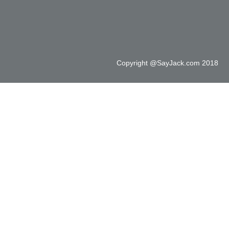
Copyright @SayJack.com 2018