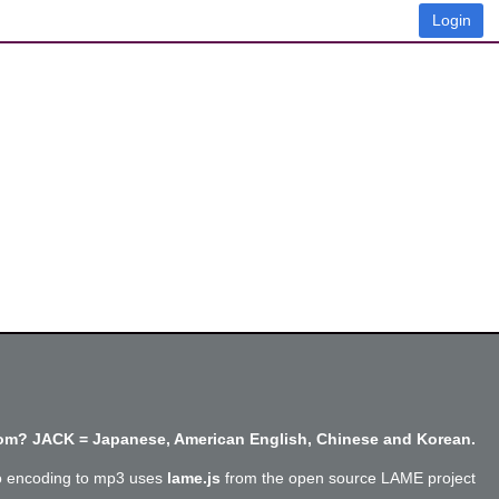
Login
m? JACK = Japanese, American English, Chinese and Korean.
o encoding to mp3 uses
lame.js
from the open source LAME project