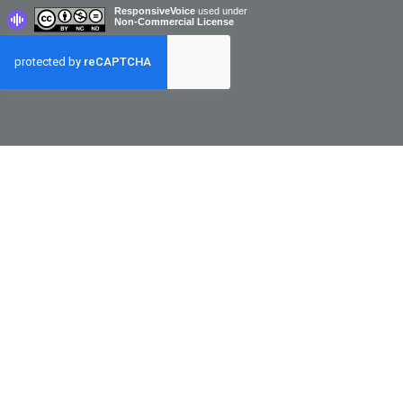
ResponsiveVoice
used under
Non-Commercial License