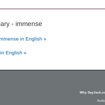
lary - immense
immense in English
»
in English
»
Why SayJack.co
Audi