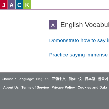
J
A
C
K
English Vocabu
A
Demonstrate how to say 
Practice saying immense 
Choose a Language:
English
正體中文
简体中文
日本語
한국어
About Us
Terms of Service
Privacy Policy
Cookies and Data