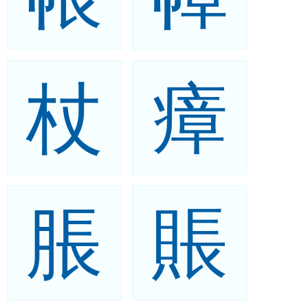
杖
瘴
脹
賬