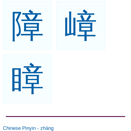
障
嶂
瞕
Chinese Pinyin
-
zhàng