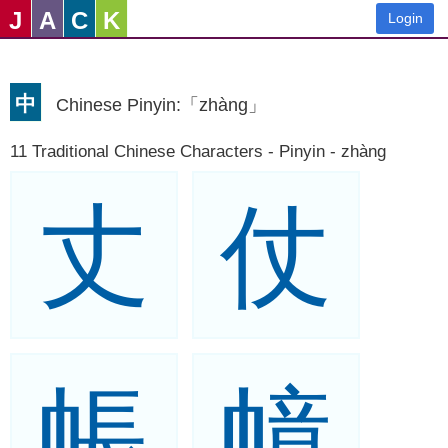
J
A
C
K
Login
中
Chinese Pinyin:「zhàng」
11 Traditional Chinese Characters - Pinyin - zhàng
丈
仗
帳
幛