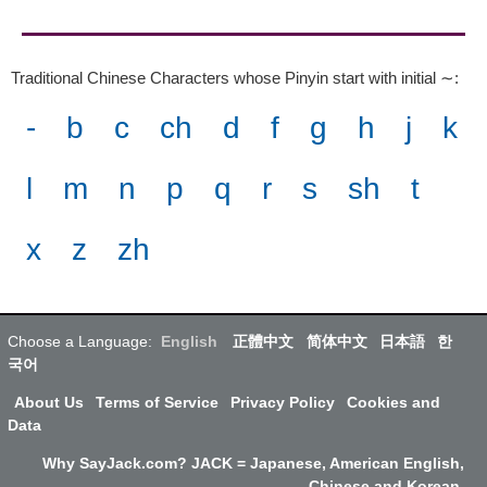
Traditional Chinese Characters whose Pinyin start with initial ∼
:
-
b
c
ch
d
f
g
h
j
k
l
m
n
p
q
r
s
sh
t
x
z
zh
Choose a Language:
English
正體中文
简体中文
日本語
한
국어
About Us
Terms of Service
Privacy Policy
Cookies and
Data
Why SayJack.com? JACK = Japanese, American English,
Chinese and Korean.