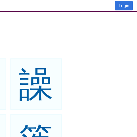
Login
譟