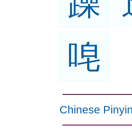
躁
唣
Chinese Pinyi