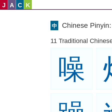
J
A
C
K
Chinese Pinyi
中
11 Traditional Chinese
噪