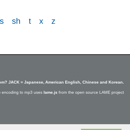
s
sh
t
x
z
m? JACK = Japanese, American English, Chinese and Korean.
o encoding to mp3 uses
lame.js
from the open source LAME project