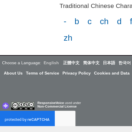
Traditional Chinese Charac
-
b
c
ch
d
zh
Choose a Language:
English
正體中文
简体中文
日本語
한국어
About Us
Terms of Service
Privacy Policy
Cookies and Data
ResponsiveVoice
used under
Non-Commercial License