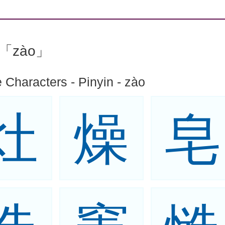
n:「zào」
 Characters - Pinyin - zào
灶
燥
皂