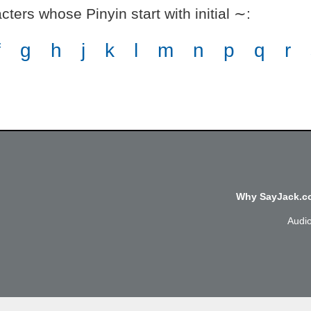
ters whose Pinyin start with initial ∼
:
f
g
h
j
k
l
m
n
p
q
r
Why SayJack.co
Audi