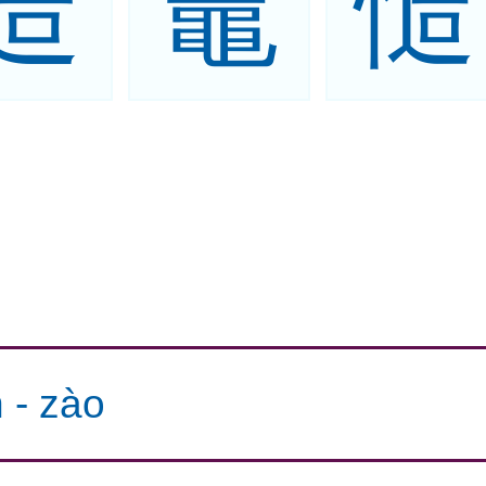
造
竈
慥
n
-
zào