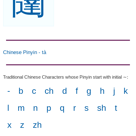
闥
Chinese Pinyin
-
tà
Traditional Chinese Characters whose Pinyin start with initial ∼
:
-
b
c
ch
d
f
g
h
j
k
l
m
n
p
q
r
s
sh
t
x
z
zh