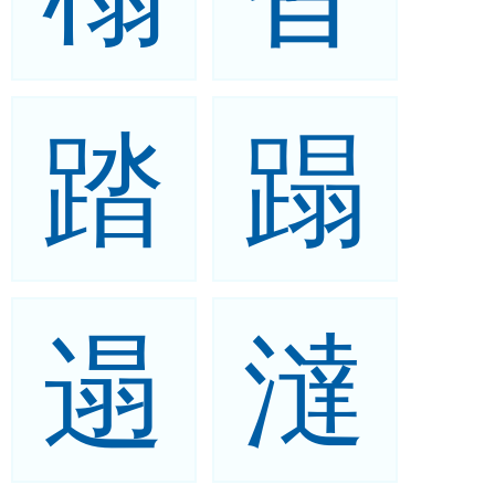
踏
蹋
遢
澾