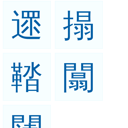
遝
搨
鞜
闒