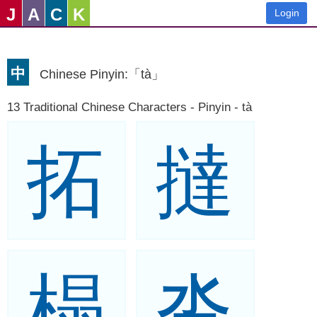
J
A
C
K
Login
中
Chinese Pinyin:「tà」
13 Traditional Chinese Characters - Pinyin - tà
拓
撻
榻
沓