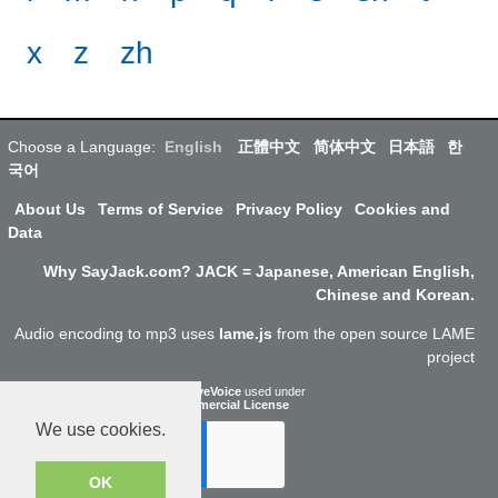
x
z
zh
Choose a Language:
English
正體中文
简体中文
日本語
한
국어
About Us
Terms of Service
Privacy Policy
Cookies and
Data
Why SayJack.com? JACK = Japanese, American English,
Chinese and Korean.
Audio encoding to mp3 uses
lame.js
from the open source LAME
project
ResponsiveVoice
used under
Non-Commercial License
We use cookies.
OK