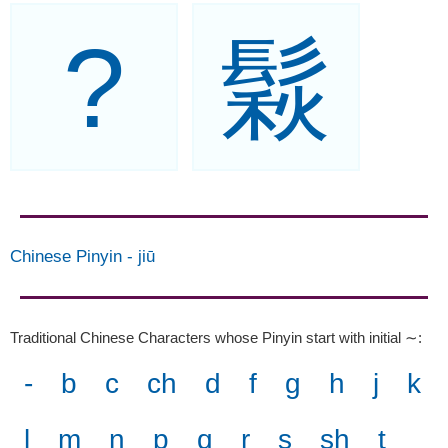
?
鬏
Chinese Pinyin
-
jiū
Traditional Chinese Characters whose Pinyin start with initial ∼
:
-
b
c
ch
d
f
g
h
j
k
l
m
n
p
q
r
s
sh
t