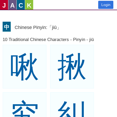
J
A
C
K
Login
中
Chinese Pinyin:「jiū」
10 Traditional Chinese Characters - Pinyin - jiū
啾
揪
究
糾