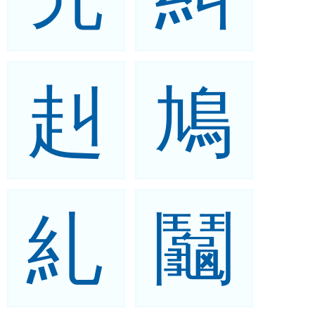
赳
鳩
糺
鬮