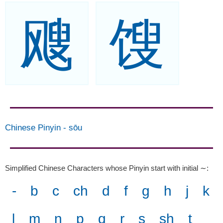
飕
馊
Chinese Pinyin
-
sōu
Simplified Chinese Characters whose Pinyin start with initial ∼
:
-
b
c
ch
d
f
g
h
j
k
l
m
n
p
q
r
s
sh
t