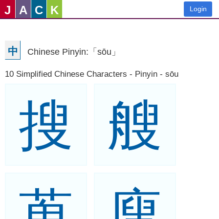
J
A
C
K
Login
中
Chinese Pinyin:「sōu」
10 Simplified Chinese Characters - Pinyin - sōu
搜
艘
蒐
廋