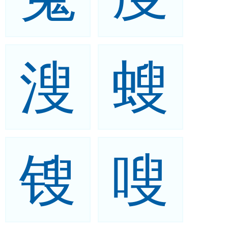
溲
螋
锼
嗖