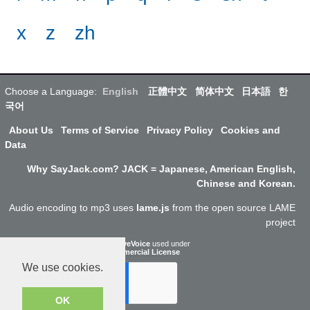
x
z
zh
Choose a Language:
English
正體中文
简体中文
日本語
한
국어
About Us
Terms of Service
Privacy Policy
Cookies and
Data
Why SayJack.com? JACK = Japanese, American English,
Chinese and Korean.
Audio encoding to mp3 uses
lame.js
from the open source LAME
project
ResponsiveVoice
used under
Non-Commercial License
We use cookies.
OK