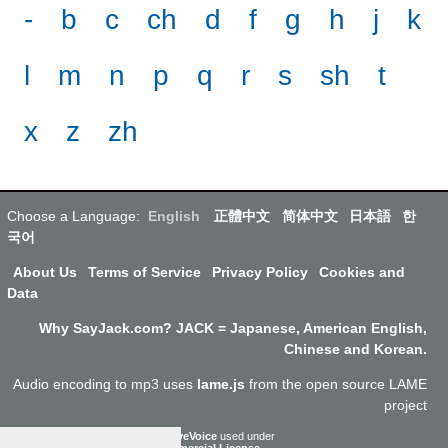
-
b
c
ch
d
f
g
h
j
k
l
m
n
p
q
r
s
sh
t
x
z
zh
Choose a Language:
English
正體中文
简体中文
日本語
한
국어
About Us
Terms of Service
Privacy Policy
Cookies and
Data
Why SayJack.com? JACK = Japanese, American English,
Chinese and Korean.
Audio encoding to mp3 uses
lame.js
from the open source LAME
project
ResponsiveVoice
used under
Non-Commercial License