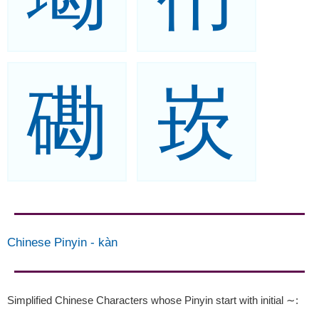
磡
崁
Chinese Pinyin
-
kàn
Simplified Chinese Characters whose Pinyin start with initial ∼
: