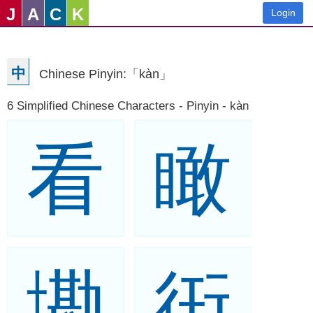
J
A
C
K
Login
中
Chinese Pinyin:「kàn」
6 Simplified Chinese Characters - Pinyin - kàn
看
瞰
墈
衎