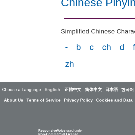
Chinese Pinyi
Simplified Chinese Charact
-
b
c
ch
d
zh
Choose a Language:
English
正體中文
简体中文
日本語
한국어
About Us
Terms of Service
Privacy Policy
Cookies and Data
ResponsiveVoice
used under
Non-Commercial License