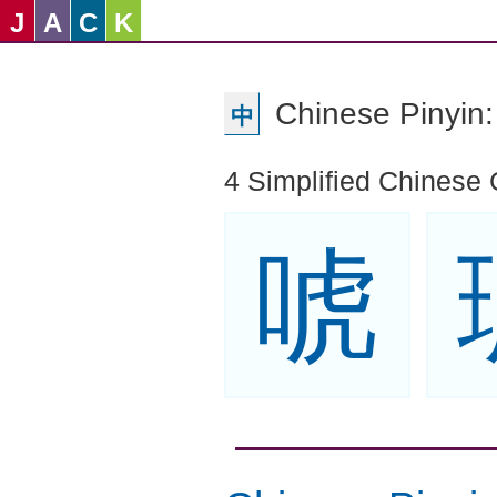
J
A
C
K
Chinese Pinyi
中
4 Simplified Chinese 
唬