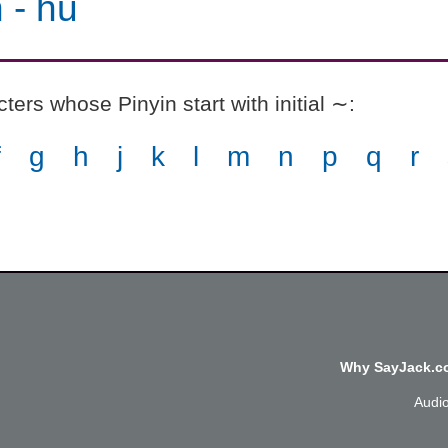
n
-
hǔ
ers whose Pinyin start with initial ∼
:
f
g
h
j
k
l
m
n
p
q
r
Why SayJack.co
Audi