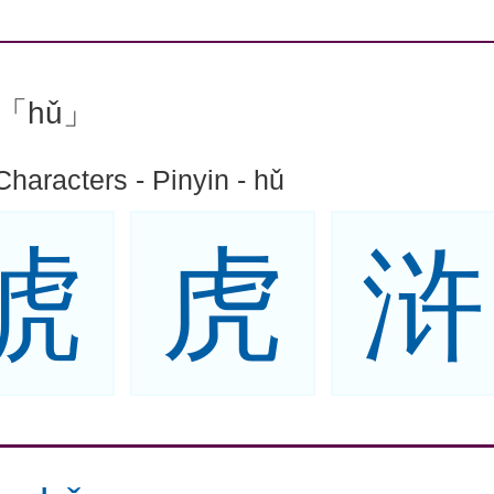
n:「hǔ」
Characters - Pinyin - hǔ
琥
虎
浒