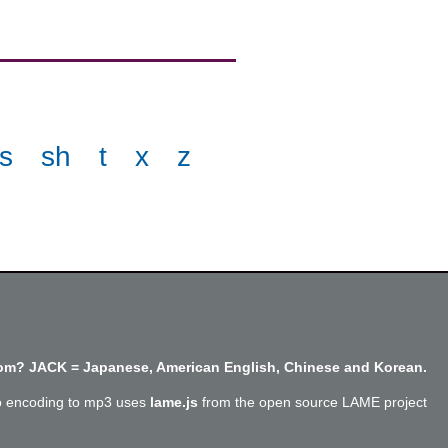
s
sh
t
x
z
m? JACK = Japanese, American English, Chinese and Korean.
o encoding to mp3 uses
lame.js
from the open source LAME project