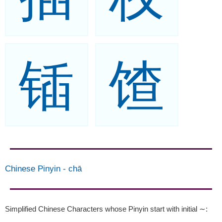
锸
馇
Chinese Pinyin
-
chā
Simplified Chinese Characters whose Pinyin start with initial ∼
: