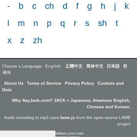
-
b
c
ch
d
f
g
h
j
k
l
m
n
p
q
r
s
sh
t
x
z
zh
Choose a Language:
English
正體中文
简体中文
日本語
한
국어
About Us
Terms of Service
Privacy Policy
Cookies and
Data
Why SayJack.com? JACK = Japanese, American English,
Chinese and Korean.
Audio encoding to mp3 uses
lame.js
from the open source LAME
project
ResponsiveVoice
used under
Non-Commercial License