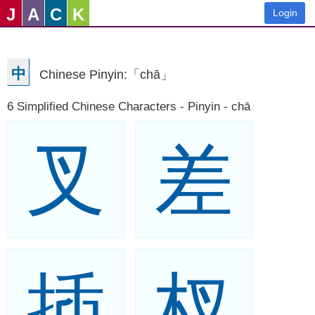
J
A
C
K
Login
中
Chinese Pinyin:「chā」
6 Simplified Chinese Characters - Pinyin - chā
叉
差
插
杈