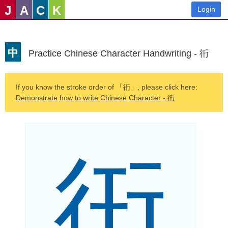
J
A
C
K
Login
中
Practice Chinese Character Handwriting - 衎
If you know the stroke order of 「衎」, please click here:
Demonstrate how to write Chinese Character - 衎
衎