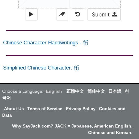
Submit
Chinese Character Handwritings
-
衎
Simplified Chinese Character
:
衎
Choose a Language:
English
正體中文
简体中文
日本語
한
국어
About Us
Terms of Service
Privacy Policy
Cookies and
Data
Why SayJack.com? JACK = Japanese, American English,
Chinese and Korean.