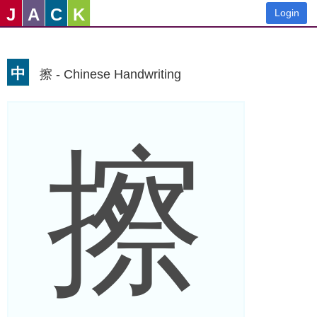
J
A
C
K
Login
中
擦 - Chinese Handwriting
擦