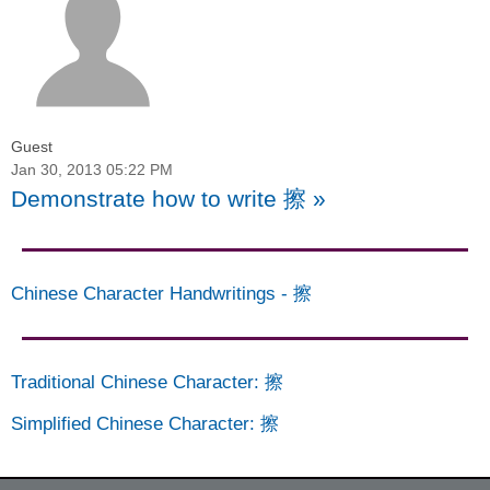
Guest
Jan 30, 2013 05:22 PM
Demonstrate how to write 擦
»
Chinese Character Handwritings
-
擦
Traditional Chinese Character
:
擦
Simplified Chinese Character
:
擦