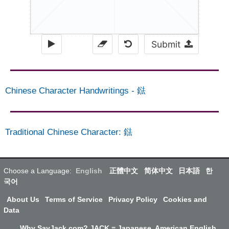
Submit
Chinese Character Handwritings
-
鍅
Traditional Chinese Character
:
鍅
Choose a Language:
English
正體中文
简体中文
日本語
한
국어
About Us
Terms of Service
Privacy Policy
Cookies and
Data
Why SayJack.com? JACK = Japanese, American English,