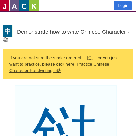
J
A
C
K
Login
中
Demonstrate how to write Chinese Character -
鍅
If you are not sure the stroke order of 「鍅」, or you just
want to practice, please click here:
Practice Chinese
Character Handwriting - 鍅