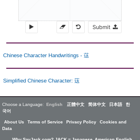
Submit
Chinese Character Handwritings
-
荙
Simplified Chinese Character
:
荙
Choose a Language:
English
正體中文
简体中文
日本語
한
국어
About Us
Terms of Service
Privacy Policy
Cookies and
Data
Why SayJack.com? JACK = Japanese, American English,