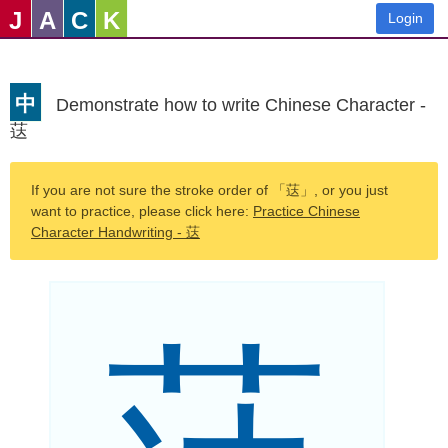
J
A
C
K
Login
中
Demonstrate how to write Chinese Character -
荙
If you are not sure the stroke order of 「荙」, or you just
want to practice, please click here:
Practice Chinese
Character Handwriting - 荙