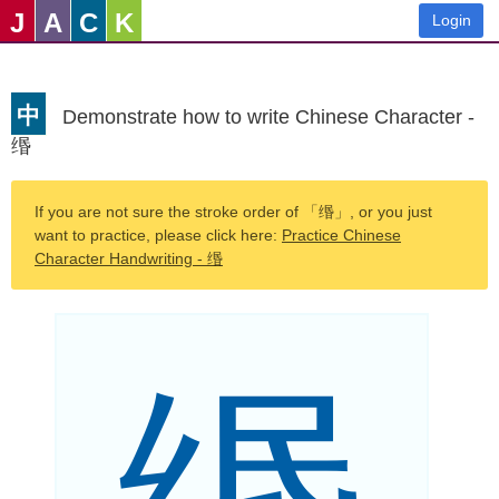
J
A
C
K
Login
中
Demonstrate how to write Chinese Character -
缗
If you are not sure the stroke order of 「缗」, or you just
want to practice, please click here:
Practice Chinese
Character Handwriting - 缗