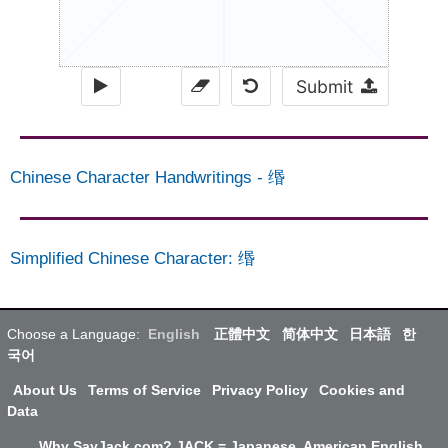
Submit
Chinese Character Handwritings
-
缗
Simplified Chinese Character
:
缗
Choose a Language:
English
正體中文
简体中文
日本語
한
국어
About Us
Terms of Service
Privacy Policy
Cookies and
Data
Why SayJack.com? JACK = Japanese, American English,