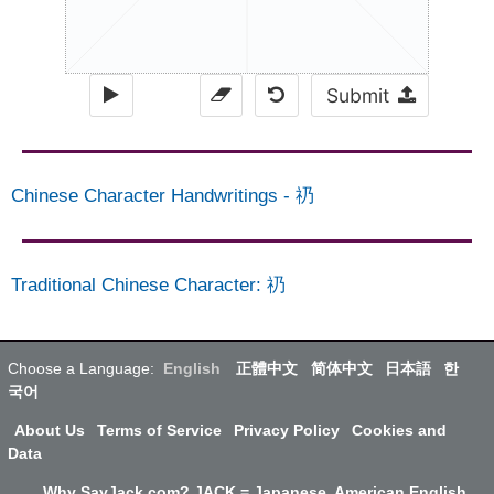
Submit
Chinese Character Handwritings
-
礽
Traditional Chinese Character
:
礽
Choose a Language:
English
正體中文
简体中文
日本語
한
국어
About Us
Terms of Service
Privacy Policy
Cookies and
Data
Why SayJack.com? JACK = Japanese, American English,