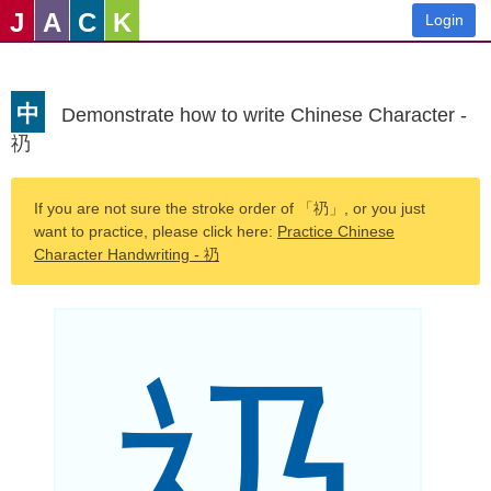
J
A
C
K
Login
中
Demonstrate how to write Chinese Character -
礽
If you are not sure the stroke order of 「礽」, or you just
want to practice, please click here:
Practice Chinese
Character Handwriting - 礽