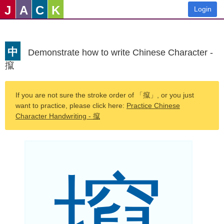
J
A
C
K
Login
中
Demonstrate how to write Chinese Character -
攛
If you are not sure the stroke order of 「攛」, or you just
want to practice, please click here:
Practice Chinese
Character Handwriting - 攛