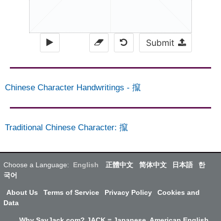
Submit
Chinese Character Handwritings
-
攛
Traditional Chinese Character
:
攛
Choose a Language:
English
正體中文
简体中文
日本語
한
국어
About Us
Terms of Service
Privacy Policy
Cookies and
Data
Why SayJack.com? JACK = Japanese, American English,