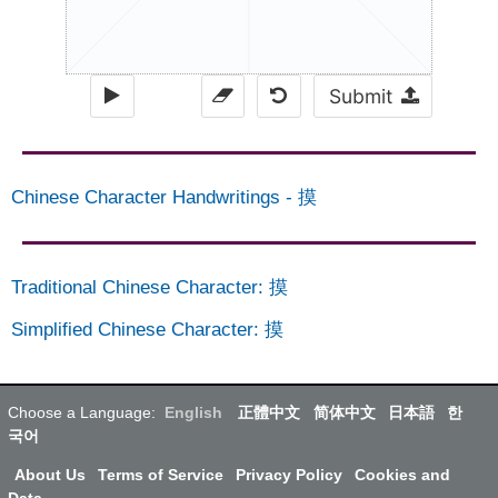
Submit
Chinese Character Handwritings
-
摸
Traditional Chinese Character
:
摸
Simplified Chinese Character
:
摸
Choose a Language:
English
正體中文
简体中文
日本語
한
국어
About Us
Terms of Service
Privacy Policy
Cookies and