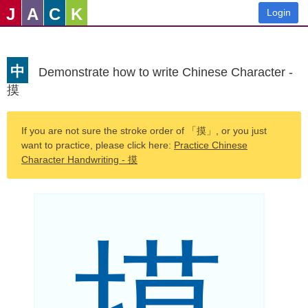
J
A
C
K
Login
中
Demonstrate how to write Chinese Character -
摸
If you are not sure the stroke order of 「摸」, or you just
want to practice, please click here:
Practice Chinese
Character Handwriting - 摸