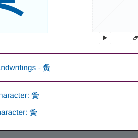
ndwritings
-
夤
haracter
:
夤
aracter
:
夤