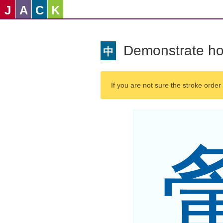
J
A
C
K
Demonstrate ho
中
If you are not sure the stroke order