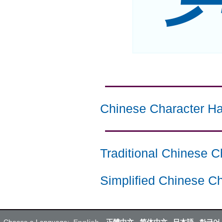
Chinese Character Ha
Traditional Chinese C
Simplified Chinese Ch