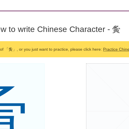
w to write Chinese Character - 夤
 of 「夤」, or you just want to practice, please click here:
Practice Chin
夤