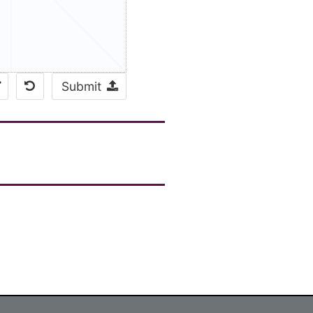
Submit