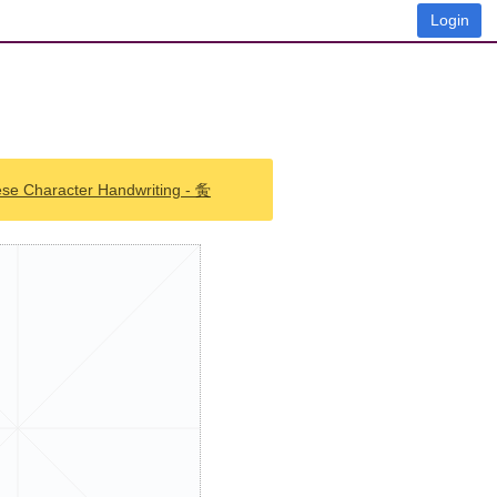
Login
ese Character Handwriting - 夤