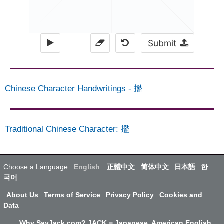
Submit
Chinese Character Handwritings
-
㩜
Traditional Chinese Character
:
㩜
Choose a Language:
English
正體中文
简体中文
日本語
한
국어
About Us
Terms of Service
Privacy Policy
Cookies and
Data
Why SayJack.com? JACK = Japanese, American English,