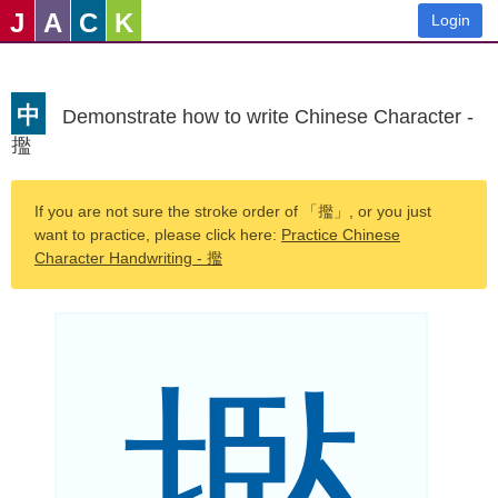
J
A
C
K
Login
中
Demonstrate how to write Chinese Character -
㩜
If you are not sure the stroke order of 「㩜」, or you just
want to practice, please click here:
Practice Chinese
Character Handwriting - 㩜