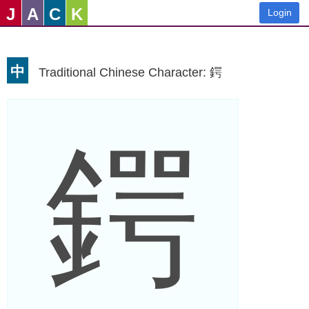
J
A
C
K
Login
中
Traditional Chinese Character: 鍔
鍔