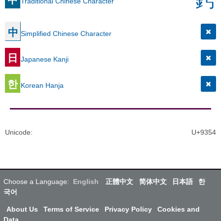
Traditional Chinese Character
中
Simplified Chinese Character
日
Japanese Kanji
한
Korean Hanja
Unicode
:
U+9354
Choose a Language:
English
正體中文
简体中文
日本語
한
국어
About Us
Terms of Service
Privacy Policy
Cookies and
Data