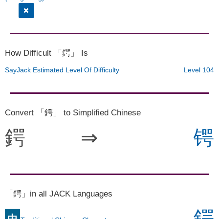
How Difficult 「鍔」 Is
SayJack Estimated Level Of Difficulty
Level 104
Convert 「鍔」 to Simplified Chinese
鍔
⇒
锷
「鍔」in all JACK Languages
鍔
中