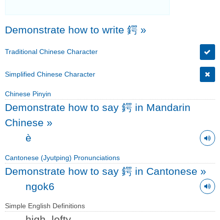
Demonstrate how to write 鍔
»
Traditional Chinese Character
Simplified Chinese Character
Chinese Pinyin
Demonstrate how to say 鍔 in Mandarin
Chinese
»
è
Cantonese (Jyutping) Pronunciations
Demonstrate how to say 鍔 in Cantonese
»
ngok6
Simple English Definitions
high, lofty