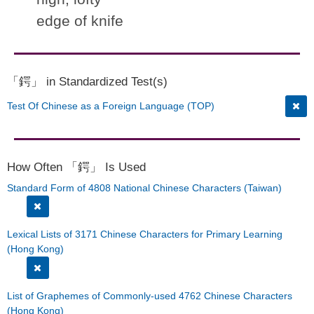
edge of knife
「鍔」 in Standardized Test(s)
Test Of Chinese as a Foreign Language (TOP)
How Often 「鍔」 Is Used
Standard Form of 4808 National Chinese Characters (Taiwan)
Lexical Lists of 3171 Chinese Characters for Primary Learning
(Hong Kong)
List of Graphemes of Commonly-used 4762 Chinese Characters
(Hong Kong)