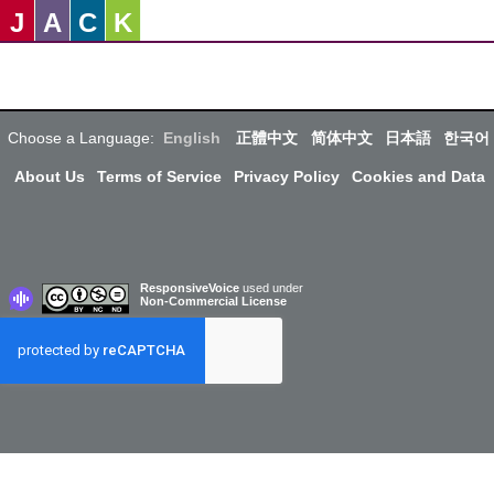
J
A
C
K
Choose a Language:
English
正體中文
简体中文
日本語
한국어
About Us
Terms of Service
Privacy Policy
Cookies and Data
ResponsiveVoice
used under
Non-Commercial License