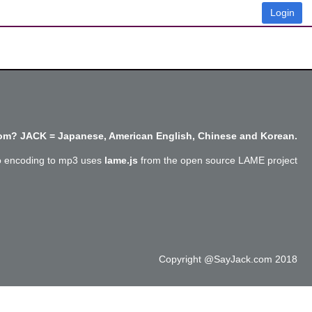
Login
m? JACK = Japanese, American English, Chinese and Korean.
o encoding to mp3 uses
lame.js
from the open source LAME project
Copyright @SayJack.com 2018