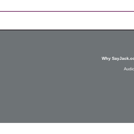
Why SayJack.co
Audi