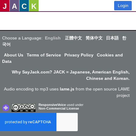
J
A
C
K
Login
Choose a Language:
English
正體中文
简体中文
日本語
한
국어
About Us
Terms of Service
Privacy Policy
Cookies and
Data
Why SayJack.com? JACK = Japanese, American English,
Chinese and Korean.
Audio encoding to mp3 uses
lame.js
from the open source LAME
project
ResponsiveVoice
used under
Non-Commercial License