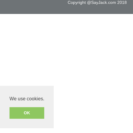
Copyright @SayJack.com 2018
We use cookies.
OK