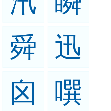
汛
瞬
舜
迅
囟
噀