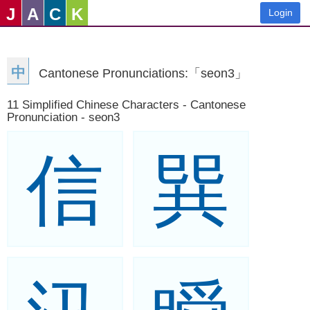
J
A
C
K
Login
中
Cantonese Pronunciations:「seon3」
11 Simplified Chinese Characters - Cantonese
Pronunciation - seon3
信
巽