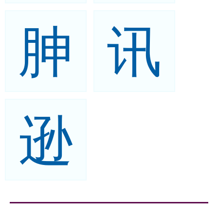
胂
讯
逊