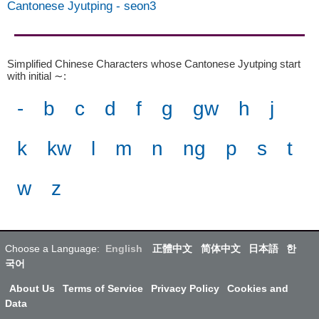
Cantonese Jyutping
-
seon3
Simplified Chinese Characters whose Cantonese Jyutping start
with initial ∼
:
-
b
c
d
f
g
gw
h
j
k
kw
l
m
n
ng
p
s
t
w
z
Choose a Language:
English
正體中文
简体中文
日本語
한
국어
About Us
Terms of Service
Privacy Policy
Cookies and
Data