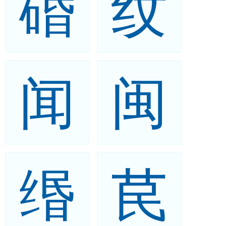
碈
纹
闻
闽
缗
苠