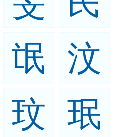
旻
民
氓
汶
玟
珉