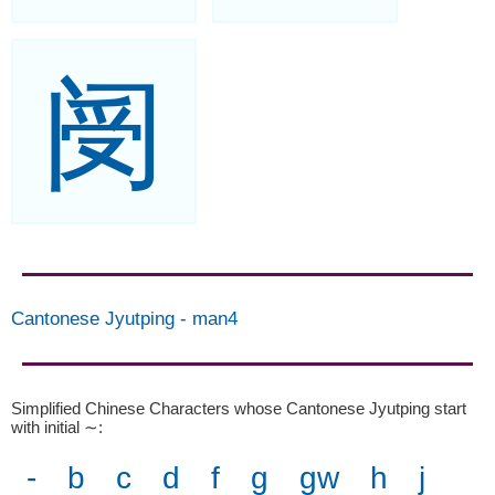
阌
Cantonese Jyutping
-
man4
Simplified Chinese Characters whose Cantonese Jyutping start
with initial ∼
:
-
b
c
d
f
g
gw
h
j