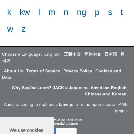
k
kw
l
m
n
ng
p
s
t
w
z
Choose a Language:
English
正體中文
简体中文
日本語
한
국어
About Us
Terms of Service
Privacy Policy
Cookies and
Data
Why SayJack.com? JACK = Japanese, American English,
Chinese and Korean.
Audio encoding to mp3 uses
lame.js
from the open source LAME
project
ResponsiveVoice
used under
Non-Commercial License
We use cookies.