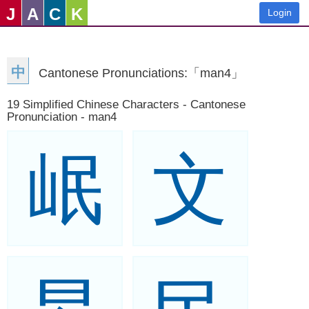
J
A
C
K
Login
中
Cantonese Pronunciations:「man4」
19 Simplified Chinese Characters - Cantonese
Pronunciation - man4
岷
文