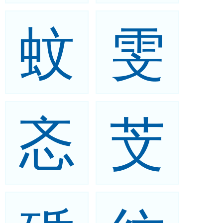
蚊
雯
忞
芠