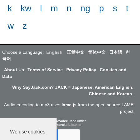
k
kw
l
m
n
ng
p
s
t
w
z
Choose a Language:
English
正體中文
简体中文
日本語
한
국어
About Us
Terms of Service
Privacy Policy
Cookies and
Data
Why SayJack.com? JACK = Japanese, American English,
Chinese and Korean.
Audio encoding to mp3 uses
lame.js
from the open source LAME
project
ResponsiveVoice
used under
Non-Commercial License
We use cookies.