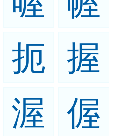
喔
幄
扼
握
渥
偓