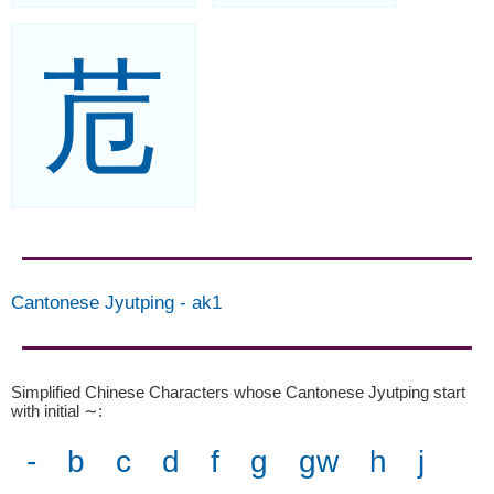
苊
Cantonese Jyutping
-
ak1
Simplified Chinese Characters whose Cantonese Jyutping start
with initial ∼
:
-
b
c
d
f
g
gw
h
j