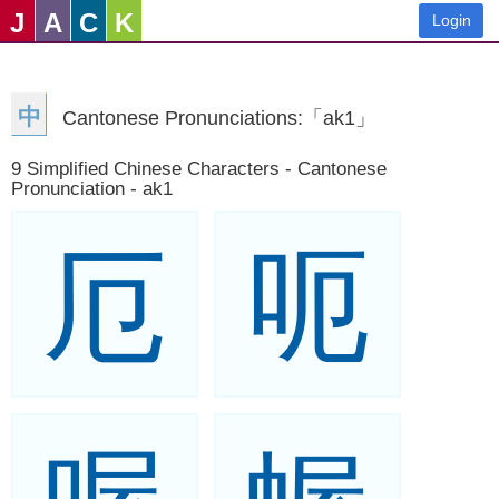
J
A
C
K
Login
中
Cantonese Pronunciations:「ak1」
9 Simplified Chinese Characters - Cantonese
Pronunciation - ak1
厄
呃